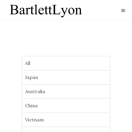
All
Japan
Australia
China
Vietnam