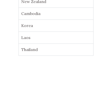
New Zealand
Cambodia
Korea
Laos
Thailand