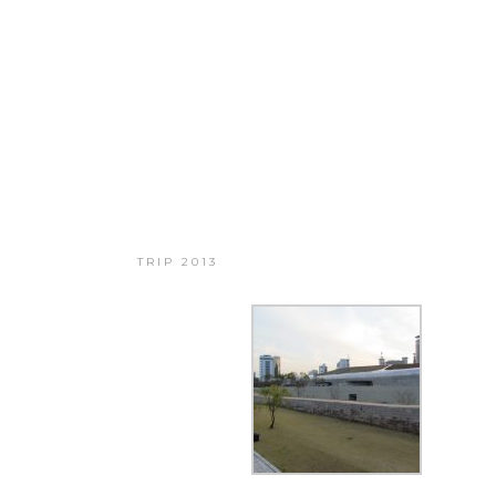
BIG TRIP 2013
TRIP 2013