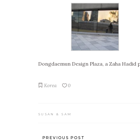
Dongdaemun Design Plaza, a Zaha Hadid pr
Korea
0
SUSAN & SAM
PREVIOUS POST