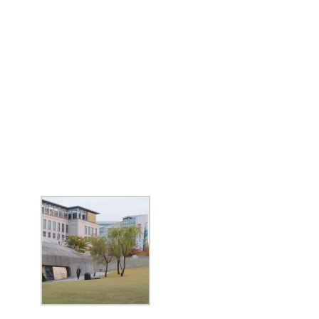
BIG TRIP 2023