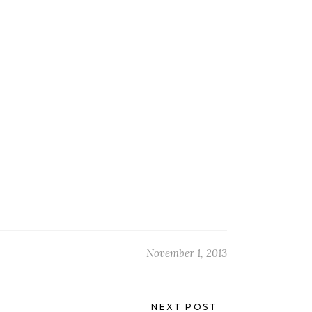
November 1, 2013
NEXT POST