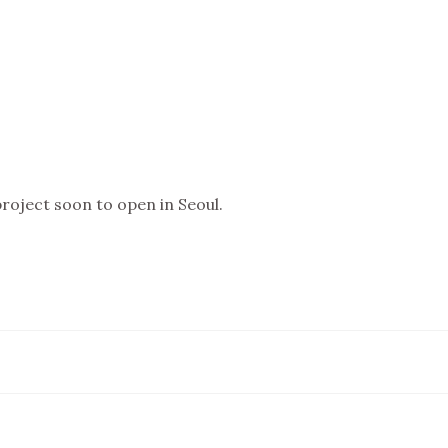
oject soon to open in Seoul.