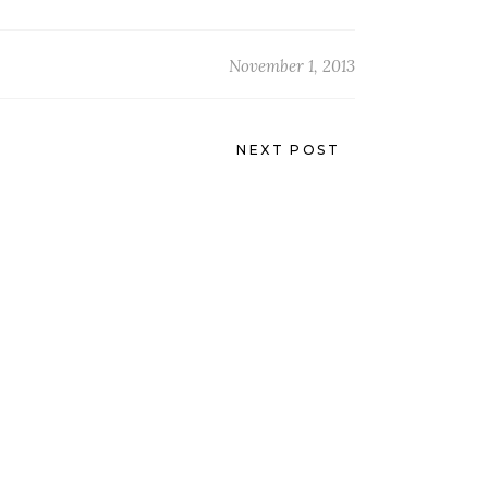
November 1, 2013
NEXT POST