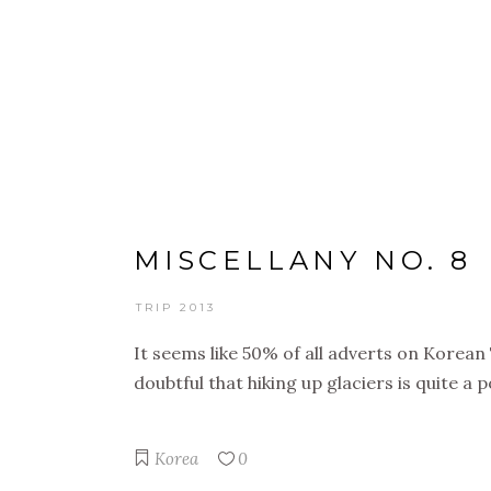
BIG TRIP 2013
MISCELLANY NO. 8
TRIP 2013
It seems like 50% of all adverts on Korean T
doubtful that hiking up glaciers is quite a
Korea
0