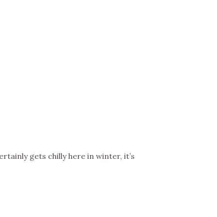
BIG TRIP 2023
tainly gets chilly here in winter, it’s