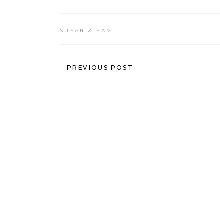
SUSAN & SAM
PREVIOUS POST