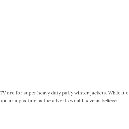
V are for super heavy duty puffy winter jackets. While it cer
 popular a pastime as the adverts would have us believe.