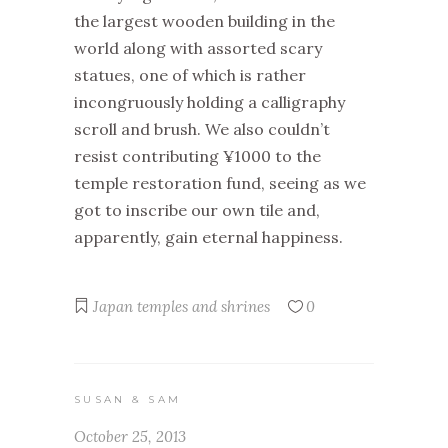
the largest wooden building in the
world along with assorted scary
statues, one of which is rather
incongruously holding a calligraphy
scroll and brush. We also couldn’t
resist contributing ¥1000 to the
temple restoration fund, seeing as we
got to inscribe our own tile and,
apparently, gain eternal happiness.
Japan
temples and shrines
0
SUSAN & SAM
October 25, 2013