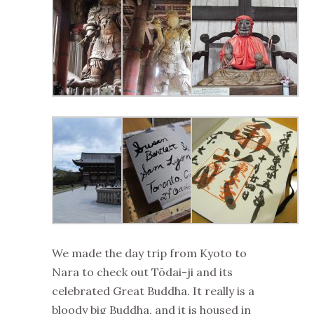
We made the day trip from Kyoto to
Nara to check out Tōdai-ji and its
celebrated Great Buddha. It really is a
bloody big Buddha, and it is housed in