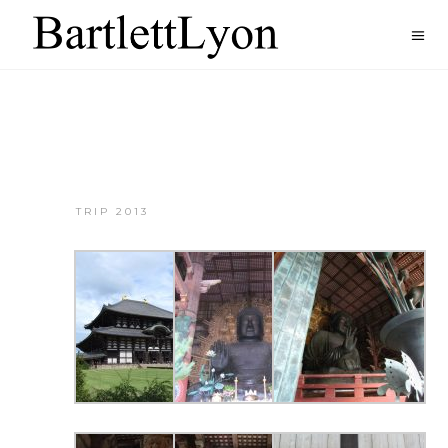
TRIP 2013