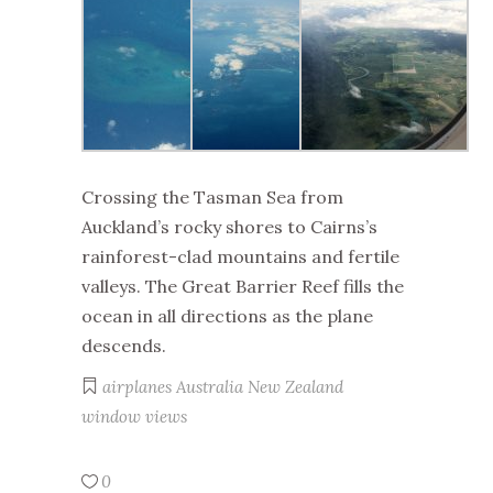
Crossing the Tasman Sea from
Auckland’s rocky shores to Cairns’s
rainforest-clad mountains and fertile
valleys. The Great Barrier Reef fills the
ocean in all directions as the plane
descends.
airplanes
Australia
New Zealand
window views
0