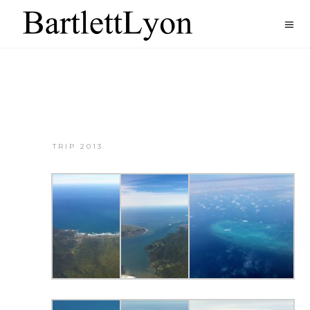
TRIP 2013