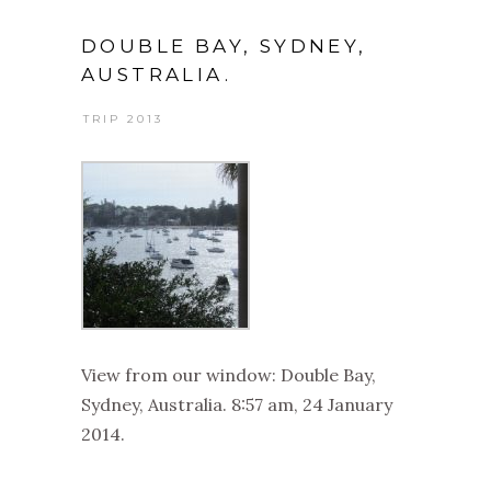
DOUBLE BAY, SYDNEY,
AUSTRALIA.
TRIP 2013
View from our window: Double Bay,
Sydney, Australia. 8:57 am, 24 January
2014.