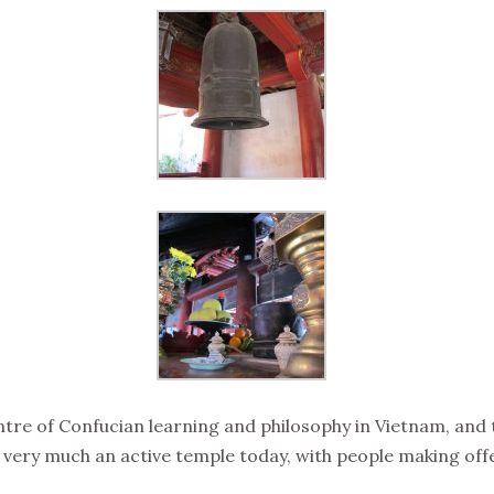
ntre of Confucian learning and philosophy in Vietnam, an
still very much an active temple today, with people making 