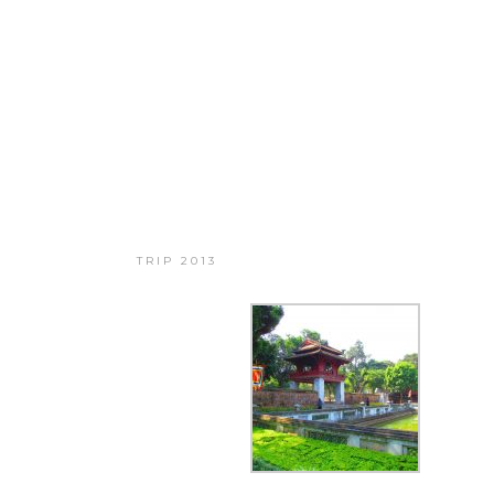
BIG TRIP 2013
TRIP 2013