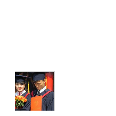
BIG TRIP 2023