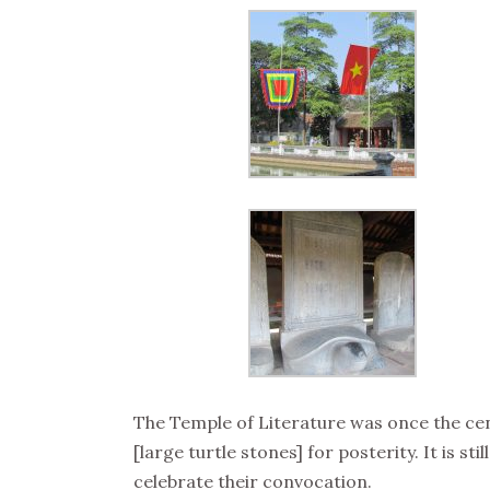
The Temple of Literature was once the ce
[large turtle stones] for posterity. It is 
celebrate their convocation.