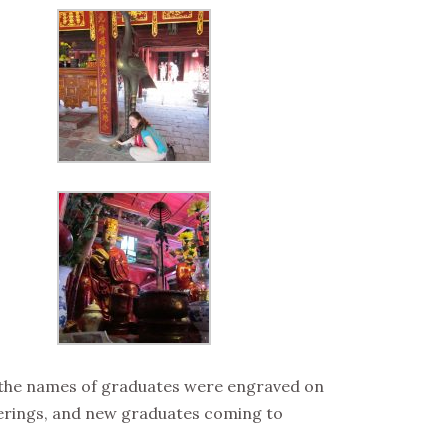
d the names of graduates were engraved on
offerings, and new graduates coming to