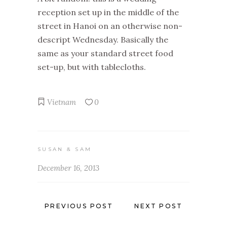
reception set up in the middle of the
street in Hanoi on an otherwise non-
descript Wednesday. Basically the
same as your standard street food
set-up, but with tablecloths.
Vietnam
0
SUSAN & SAM
December 16, 2013
PREVIOUS POST
NEXT POST