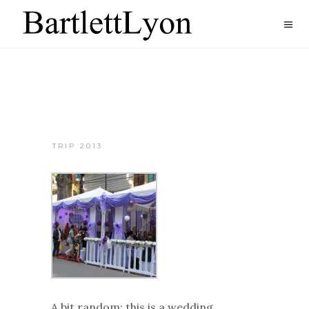
TRIP 2013
A bit random: this is a wedding