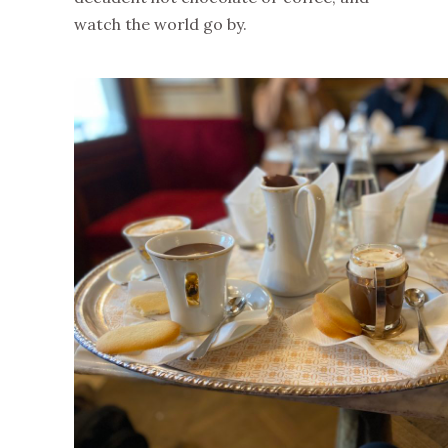
watch the world go by.