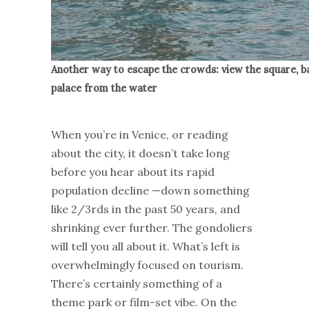
Another way to escape the crowds: view the square, ba
palace from the water
When you’re in Venice, or reading
about the city, it doesn’t take long
before you hear about its rapid
population decline —down something
like 2/3rds in the past 50 years, and
shrinking ever further. The gondoliers
will tell you all about it. What’s left is
overwhelmingly focused on tourism.
There’s certainly something of a
theme park or film-set vibe. On the