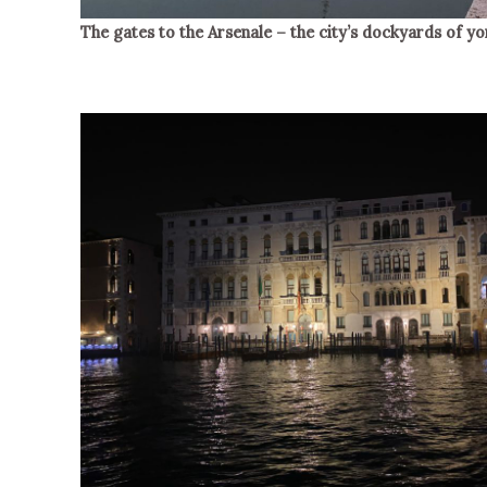
The gates to the Arsenale – the city’s dockyards of yo