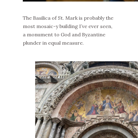
The Basilica of St. Mark is probably the
most mosaic-y building I’ve ever seen,
a monument to God and Byzantine
plunder in equal measure.