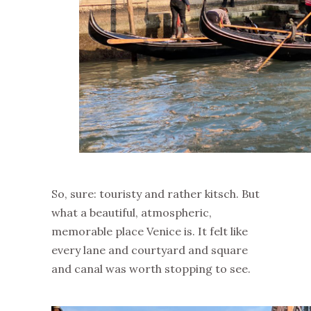
So, sure: touristy and rather kitsch. But
what a beautiful, atmospheric,
memorable place Venice is. It felt like
every lane and courtyard and square
and canal was worth stopping to see.