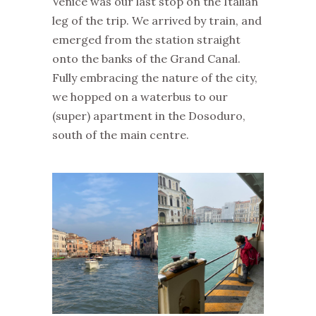
Venice was our last stop on the Italian
leg of the trip. We arrived by train, and
emerged from the station straight
onto the banks of the Grand Canal.
Fully embracing the nature of the city,
we hopped on a waterbus to our
(super) apartment in the Dosoduro,
south of the main centre.