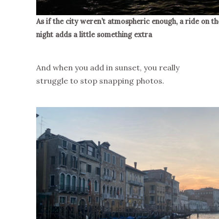
As if the city weren’t atmospheric enough, a ride on t
night adds a little something extra
And when you add in sunset, you really
struggle to stop snapping photos.