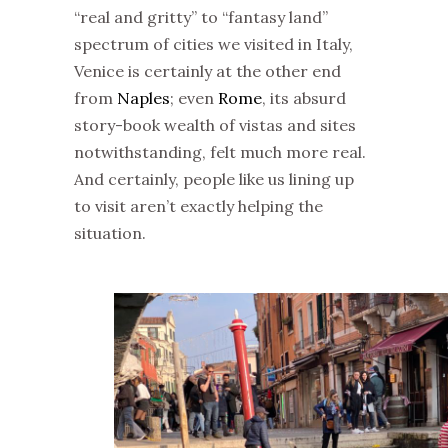
“real and gritty” to “fantasy land”
spectrum of cities we visited in Italy,
Venice is certainly at the other end
from
Naples
; even
Rome
, its absurd
story-book wealth of vistas and sites
notwithstanding, felt much more real.
And certainly, people like us lining up
to visit aren’t exactly helping the
situation.