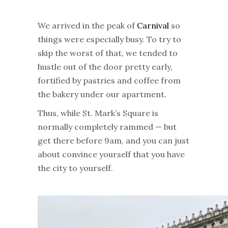
We arrived in the peak of
Carnival
so
things were especially busy. To try to
skip the worst of that, we tended to
hustle out of the door pretty early,
fortified by pastries and coffee from
the bakery under our apartment.
Thus, while St. Mark’s Square is
normally completely rammed — but
get there before 9am, and you can just
about convince yourself that you have
the city to yourself.