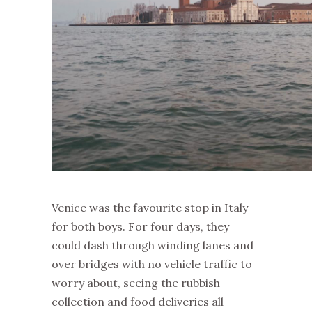
Venice was the favourite stop in Italy
for both boys. For four days, they
could dash through winding lanes and
over bridges with no vehicle traffic to
worry about, seeing the rubbish
collection and food deliveries all