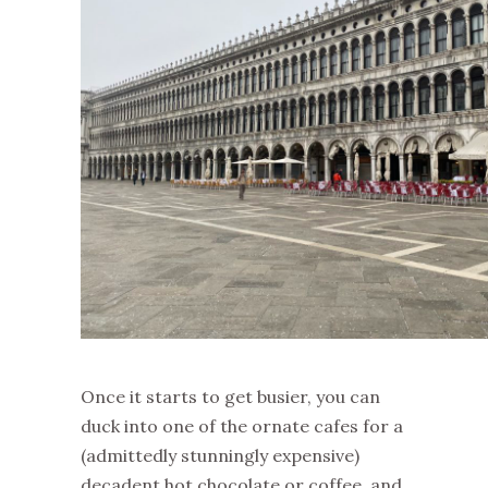
Once it starts to get busier, you can
duck into one of the ornate cafes for a
(admittedly stunningly expensive)
decadent hot chocolate or coffee, and