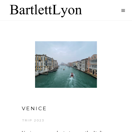
VENICE
TRIP 2023