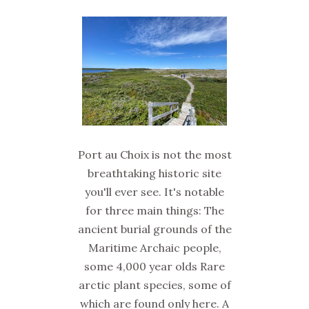
Port au Choix is not the most
breathtaking historic site
you'll ever see. It's notable
for three main things: The
ancient burial grounds of the
Maritime Archaic people,
some 4,000 year olds Rare
arctic plant species, some of
which are found only here. A