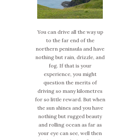
You can drive all the way up
to the far end of the
northern peninsula and have
nothing but rain, drizzle, and
fog. If that is your
experience, you might
question the merits of
driving so many kilometres
for so little reward. But when
the sun shines and you have
nothing but rugged beauty
and rolling ocean as far as
your eye can see, well then