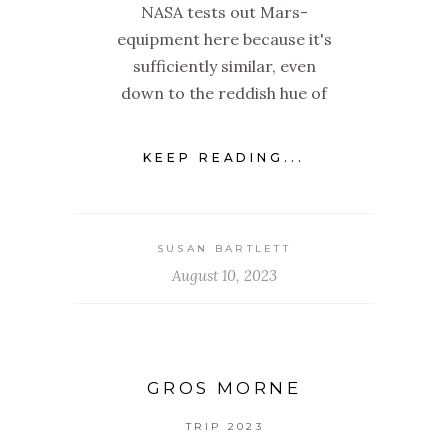
NASA tests out Mars-
equipment here because it's
sufficiently similar, even
down to the reddish hue of
KEEP READING...
SUSAN BARTLETT
August 10, 2023
GROS MORNE
TRIP 2023