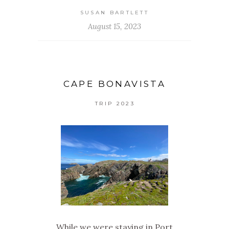
SUSAN BARTLETT
August 15, 2023
CAPE BONAVISTA
TRIP 2023
While we were staying in Port