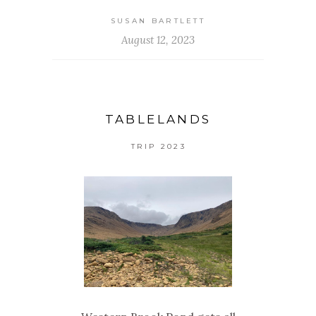
SUSAN BARTLETT
August 12, 2023
TABLELANDS
TRIP 2023