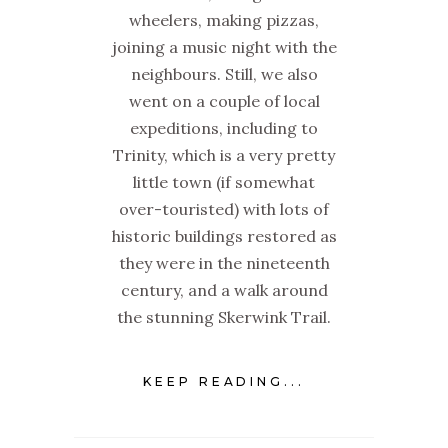
wheelers, making pizzas,
joining a music night with the
neighbours. Still, we also
went on a couple of local
expeditions, including to
Trinity, which is a very pretty
little town (if somewhat
over-touristed) with lots of
historic buildings restored as
they were in the nineteenth
century, and a walk around
the stunning Skerwink Trail.
KEEP READING...