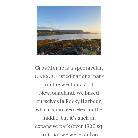
Gros Morne is a spectacular,
UNESCO-listed national park
on the west coast of
Newfoundland. We based
ourselves in Rocky Harbour,
which is more-or-less in the
middle, but it's such an
expansive park (over 1800 sq.
km) that we were still an