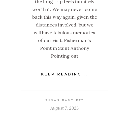
the long trip feels infinitely
worth it. We may never come
back this way again, given the
distances involved, but we
will have fabulous memories
of our visit. Fisherman's
Point in Saint Anthony
Pointing out
KEEP READING...
SUSAN BARTLETT
August 7, 2023