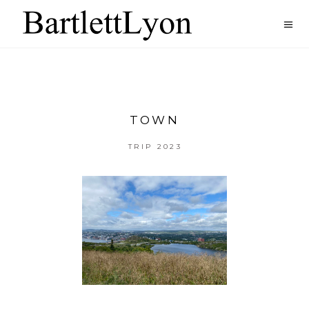
TOWN
TRIP 2023