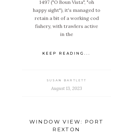
1497 ("O Boun Vista", "oh
happy sight"), it's managed to
retain a bit of a working cod
fishery, with trawlers active
in the
KEEP READING...
SUSAN BARTLETT
August 13, 2023
WINDOW VIEW: PORT
REXTON