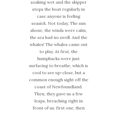
soaking wet and the skipper
stops the boat regularly in
case anyone is feeling
seasick. Not today. The sun
shone, the winds were calm,
the sea had no swell. And the
whales! The whales came out
to play. At first, the
humpbacks were just
surfacing to breathe, which is
cool to see up-close, but a
common enough sight off the
coast of Newfoundland.
Then, they gave us a few
leaps, breaching right in
front of us: first one, then