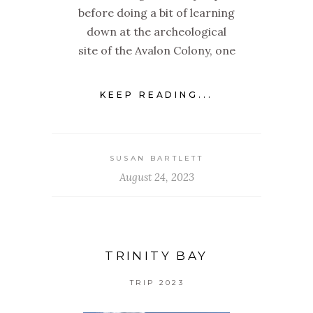
before doing a bit of learning
down at the archeological
site of the Avalon Colony, one
KEEP READING...
SUSAN BARTLETT
August 24, 2023
TRINITY BAY
TRIP 2023