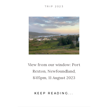
TRIP 2023
View from our window: Port
Rexton, Newfoundland,
8:05pm, 11 August 2023
KEEP READING...