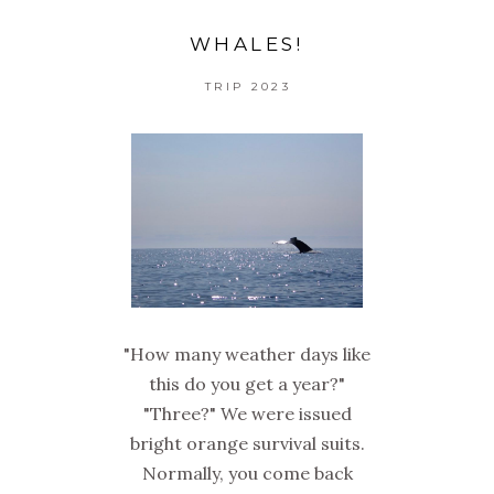
WHALES!
TRIP 2023
"How many weather days like
this do you get a year?"
"Three?" We were issued
bright orange survival suits.
Normally, you come back