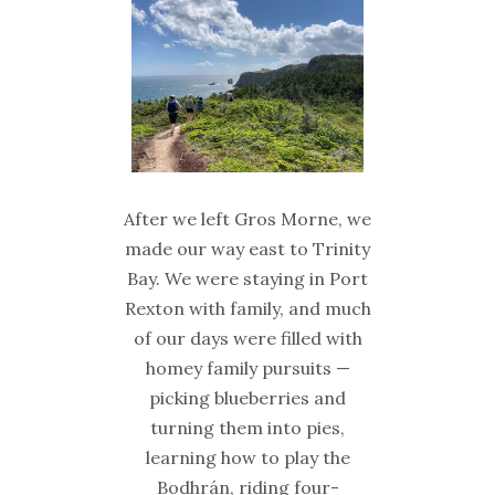
After we left Gros Morne, we
made our way east to Trinity
Bay. We were staying in Port
Rexton with family, and much
of our days were filled with
homey family pursuits —
picking blueberries and
turning them into pies,
learning how to play the
Bodhrán, riding four-