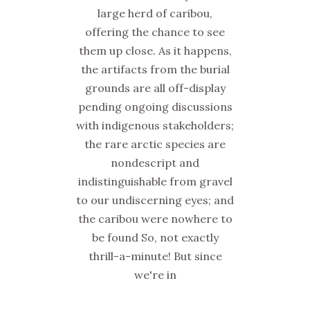
large herd of caribou,
offering the chance to see
them up close. As it happens,
the artifacts from the burial
grounds are all off-display
pending ongoing discussions
with indigenous stakeholders;
the rare arctic species are
nondescript and
indistinguishable from gravel
to our undiscerning eyes; and
the caribou were nowhere to
be found So, not exactly
thrill-a-minute! But since
we're in