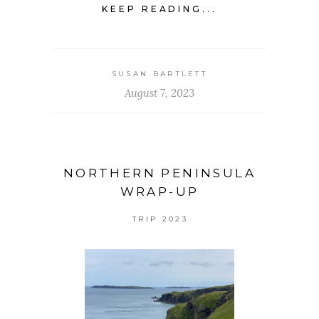
KEEP READING...
SUSAN BARTLETT
August 7, 2023
NORTHERN PENINSULA
WRAP-UP
TRIP 2023