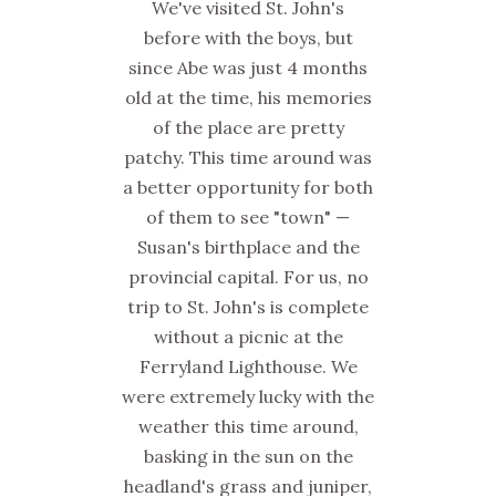
We've visited St. John's
before with the boys, but
since Abe was just 4 months
old at the time, his memories
of the place are pretty
patchy. This time around was
a better opportunity for both
of them to see "town" —
Susan's birthplace and the
provincial capital. For us, no
trip to St. John's is complete
without a picnic at the
Ferryland Lighthouse. We
were extremely lucky with the
weather this time around,
basking in the sun on the
headland's grass and juniper,