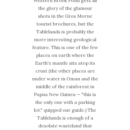
Western Brook Pond gets all
the glory of the glamour
shots in the Gros Morne
tourist brochures, but the
Tablelands is probably the
more interesting geological
feature. This is one of the few
places on earth where the
Earth's mantle sits atop its
crust (the other places are
under water in Oman and the
middle of the rainforest in
Papua New Guinea — "this is
the only one with a parking
lot," quipped our guide.) The
Tablelands is enough of a
desolate wasteland that