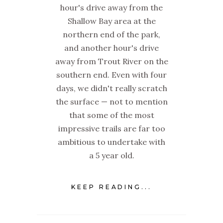
hour's drive away from the
Shallow Bay area at the
northern end of the park,
and another hour's drive
away from Trout River on the
southern end. Even with four
days, we didn't really scratch
the surface — not to mention
that some of the most
impressive trails are far too
ambitious to undertake with
a 5 year old.
KEEP READING...