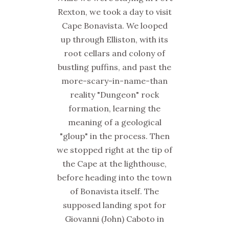
Rexton, we took a day to visit
Cape Bonavista. We looped
up through Elliston, with its
root cellars and colony of
bustling puffins, and past the
more-scary-in-name-than
reality "Dungeon" rock
formation, learning the
meaning of a geological
"gloup" in the process. Then
we stopped right at the tip of
the Cape at the lighthouse,
before heading into the town
of Bonavista itself. The
supposed landing spot for
Giovanni (John) Caboto in