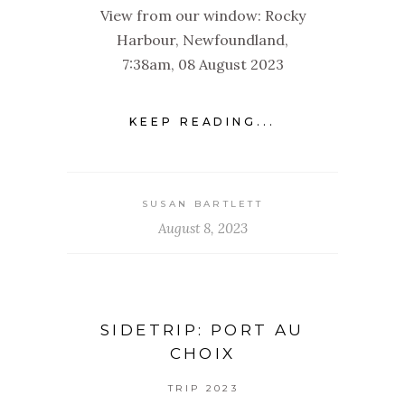
View from our window: Rocky
Harbour, Newfoundland,
7:38am, 08 August 2023
KEEP READING...
SUSAN BARTLETT
August 8, 2023
SIDETRIP: PORT AU
CHOIX
TRIP 2023