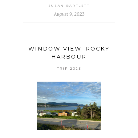
SUSAN BARTLETT
August 9, 2023
WINDOW VIEW: ROCKY
HARBOUR
TRIP 2023