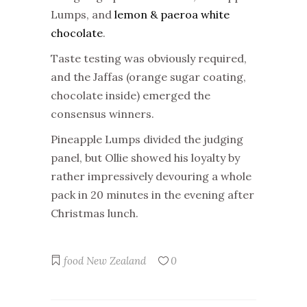
Lumps, and
lemon & paeroa white
chocolate
.
Taste testing was obviously required,
and the Jaffas (orange sugar coating,
chocolate inside) emerged the
consensus winners.
Pineapple Lumps divided the judging
panel, but Ollie showed his loyalty by
rather impressively devouring a whole
pack in 20 minutes in the evening after
Christmas lunch.
food
New Zealand
0