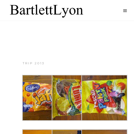
TRIP 2013