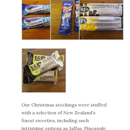
Our Christmas stockings were stuffed
with a selection of New Zealand’s
finest sweeties, including such
intriguing options as Jaffas, Pineapple