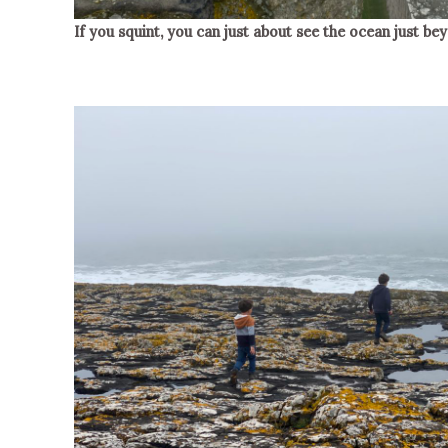
If you squint, you can just about see the ocean just b