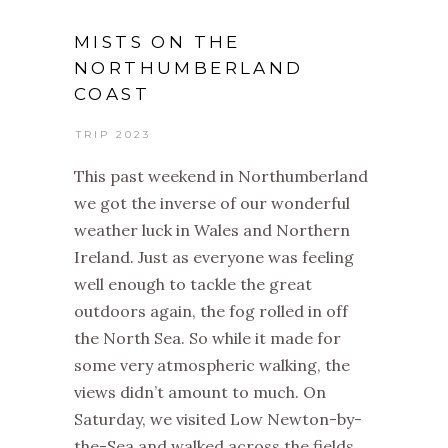
MISTS ON THE
NORTHUMBERLAND
COAST
TRIP 2023
This past weekend in Northumberland
we got the inverse of our wonderful
weather luck in Wales and Northern
Ireland. Just as everyone was feeling
well enough to tackle the great
outdoors again, the fog rolled in off
the North Sea. So while it made for
some very atmospheric walking, the
views didn’t amount to much. On
Saturday, we visited Low Newton-by-
the-Sea and walked across the fields