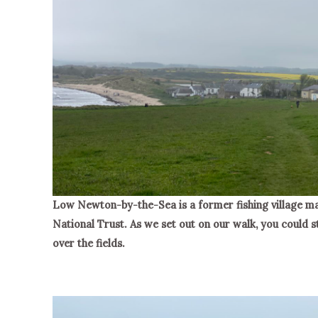
Low Newton-by-the-Sea is a former fishing village ma
National Trust. As we set out on our walk, you could sti
over the fields.