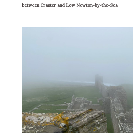
between Craster and Low Newton-by-the-Sea