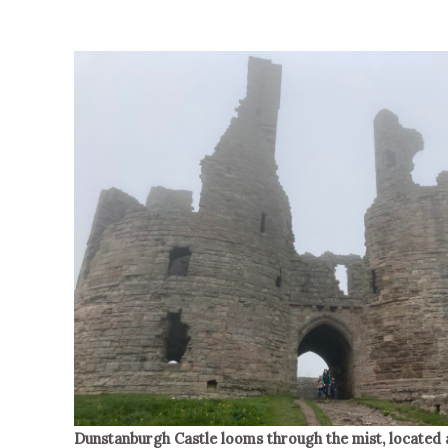
Dunstanburgh Castle looms through the mist, located