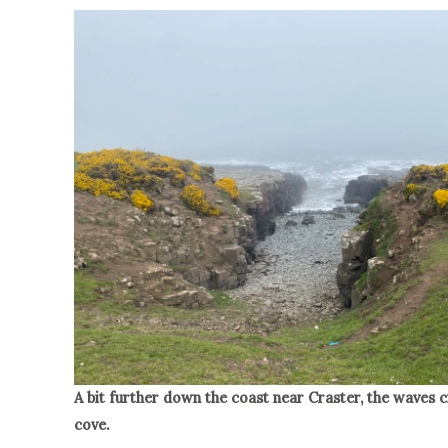
A bit further down the coast near Craster, the waves c
cove.