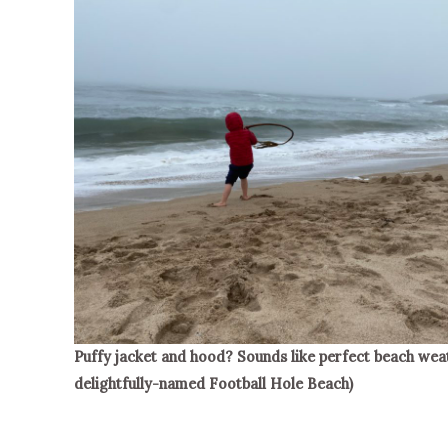
Puffy jacket and hood? Sounds like perfect beach weat
delightfully-named Football Hole Beach)