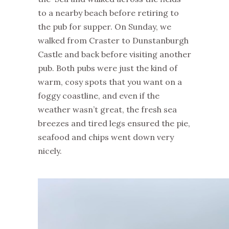
to a nearby beach before retiring to
the pub for supper. On Sunday, we
walked from Craster to Dunstanburgh
Castle and back before visiting another
pub. Both pubs were just the kind of
warm, cosy spots that you want on a
foggy coastline, and even if the
weather wasn’t great, the fresh sea
breezes and tired legs ensured the pie,
seafood and chips went down very
nicely.