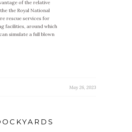
antage of the relative
the the Royal National
ore rescue services for
g facilities, around which
 can simulate a full blown
May 26, 2023
 DOCKYARDS