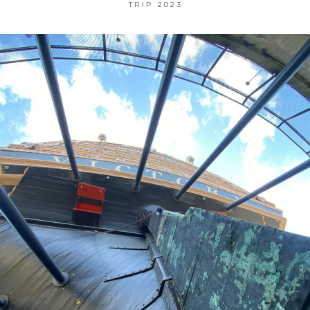
TRIP 2023