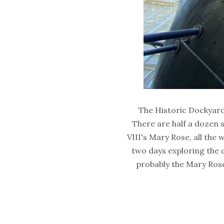
The Historic Dockyards
There are half a dozen s
VIII's Mary Rose, all the
two days exploring the 
probably the Mary Rose