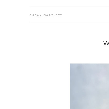
SUSAN BARTLETT
W