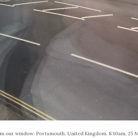
om our window: Portsmouth, United Kingdom. 8:10am, 25 M