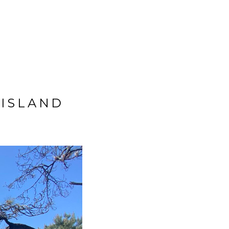
BIG TRIP 2023
ISLAND