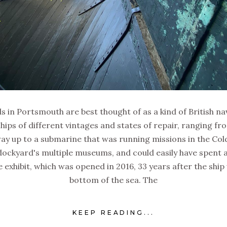
 in Portsmouth are best thought of as a kind of British na
hips of different vintages and states of repair, ranging fr
 way up to a submarine that was running missions in the Col
dockyard's multiple museums, and could easily have spent a 
 exhibit, which was opened in 2016, 33 years after the ship
bottom of the sea. The
KEEP READING...