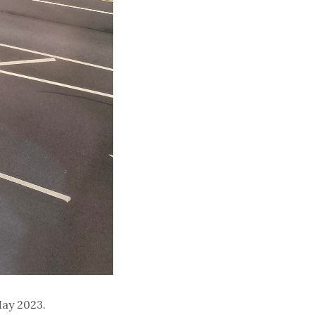
ay 2023.