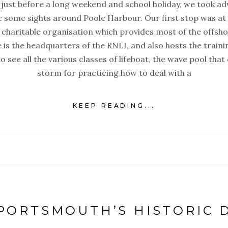
just before a long weekend and school holiday, we took adv
e some sights around Poole Harbour. Our first stop was at 
a charitable organisation which provides most of the offsh
e is the headquarters of the RNLI, and also hosts the trainin
 see all the various classes of lifeboat, the wave pool that
storm for practicing how to deal with a
KEEP READING...
 PORTSMOUTH’S HISTORIC