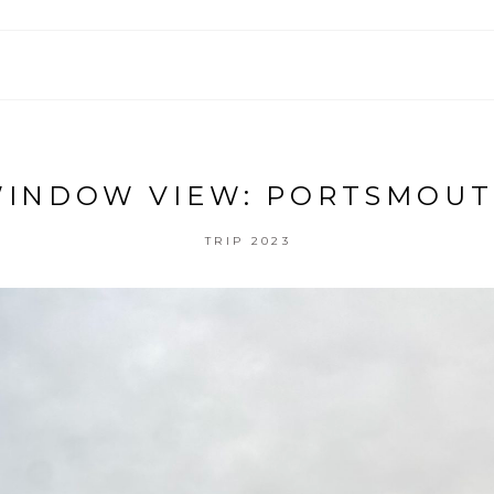
INDOW VIEW: PORTSMOU
TRIP 2023