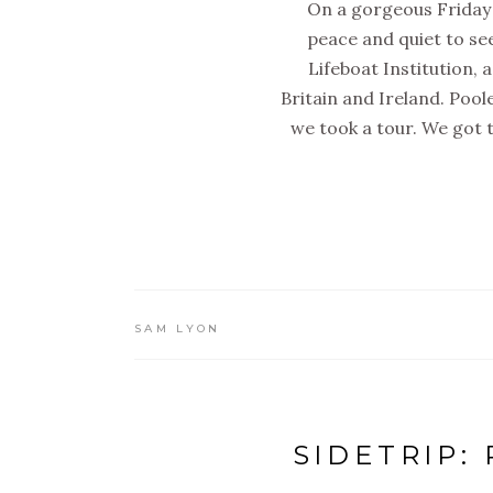
On a gorgeous Friday 
peace and quiet to se
Lifeboat Institution, 
Britain and Ireland. Pool
we took a tour. We got to
SAM LYON
SIDETRIP: