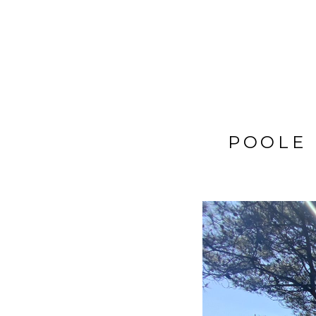
BIG TRIP 2013
POOLE