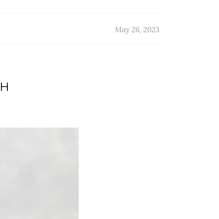
May 26, 2023
TH