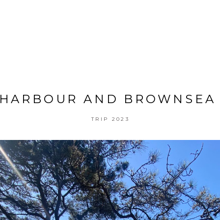
 HARBOUR AND BROWNSEA 
TRIP 2023