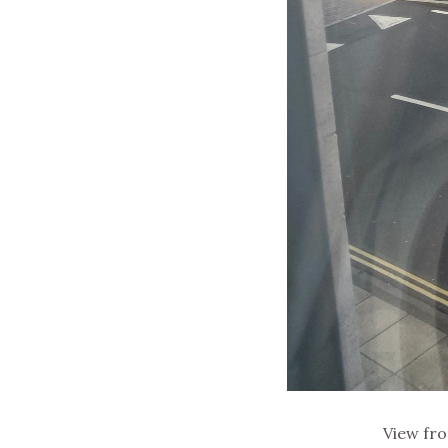
View fr