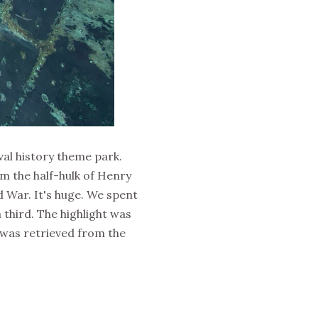
val history theme park.
om the half-hulk of Henry
d War. It's huge. We spent
third. The highlight was
 was retrieved from the