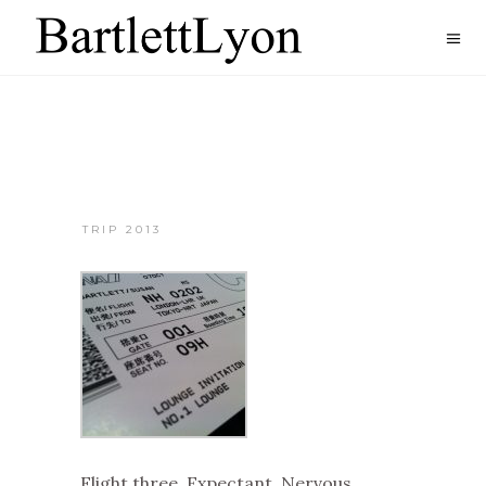
TRIP 2013
Flight three. Expectant. Nervous.