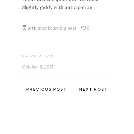
Slightly giddy with anticipation.
airplanes
boarding pass
0
SUSAN & SAM
October 8, 2013
PREVIOUS POST
NEXT POST