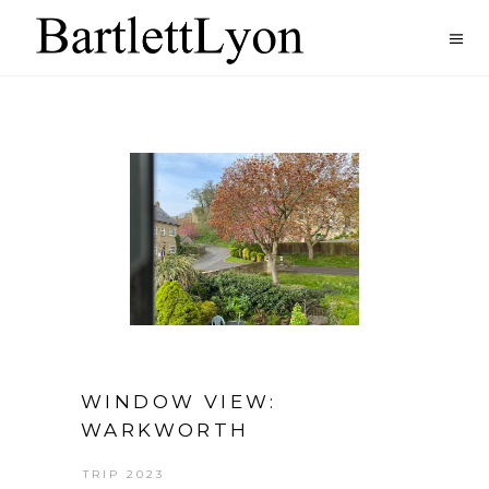
WINDOW VIEW:
WARKWORTH
TRIP 2023