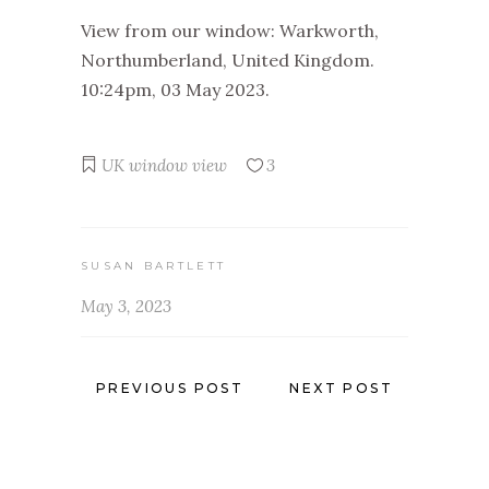
View from our window: Warkworth,
Northumberland, United Kingdom.
10:24pm, 03 May 2023.
UK
window view
3
SUSAN BARTLETT
May 3, 2023
PREVIOUS POST
NEXT POST