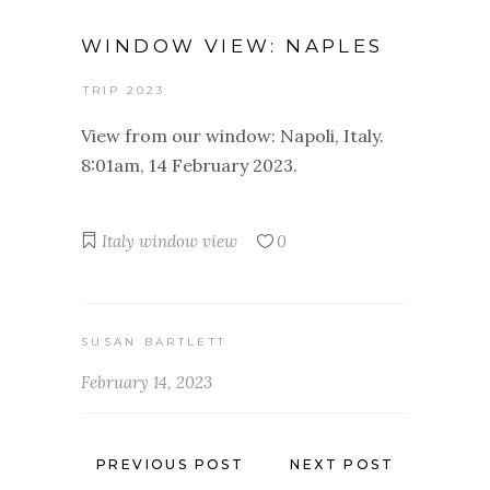
WINDOW VIEW: NAPLES
TRIP 2023
View from our window: Napoli, Italy.
8:01am, 14 February 2023.
Italy
window view
0
SUSAN BARTLETT
February 14, 2023
PREVIOUS POST
NEXT POST