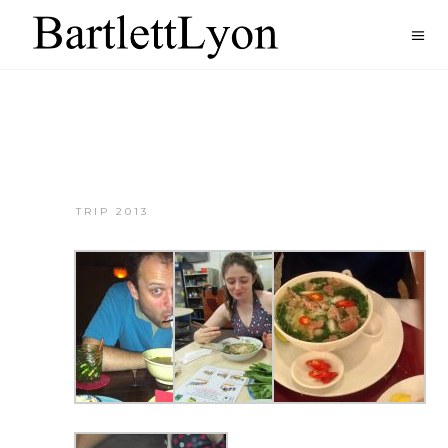
TRIP 2013