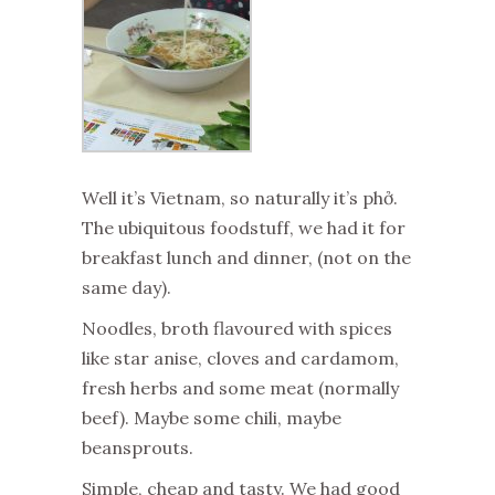
Well it’s Vietnam, so naturally it’s phở.
The ubiquitous foodstuff, we had it for
breakfast lunch and dinner, (not on the
same day).
Noodles, broth flavoured with spices
like star anise, cloves and cardamom,
fresh herbs and some meat (normally
beef). Maybe some chili, maybe
beansprouts.
Simple, cheap and tasty. We had good