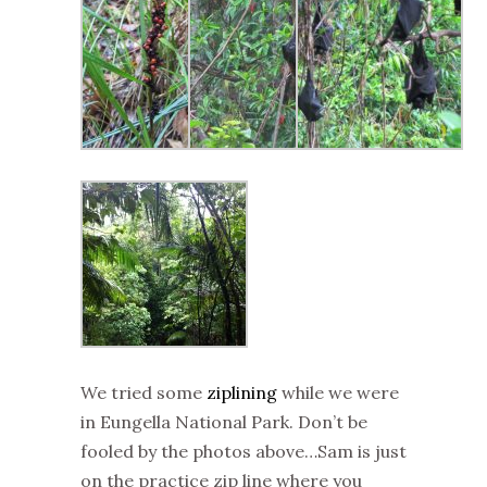
We tried some
ziplining
while we were
in Eungella National Park. Don’t be
fooled by the photos above…Sam is just
on the practice zip line where you