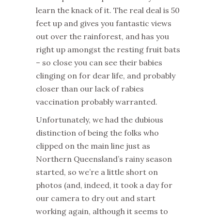
learn the knack of it. The real deal is 50
feet up and gives you fantastic views
out over the rainforest, and has you
right up amongst the resting fruit bats
– so close you can see their babies
clinging on for dear life, and probably
closer than our lack of rabies
vaccination probably warranted.
Unfortunately, we had the dubious
distinction of being the folks who
clipped on the main line just as
Northern Queensland’s rainy season
started, so we’re a little short on
photos (and, indeed, it took a day for
our camera to dry out and start
working again, although it seems to