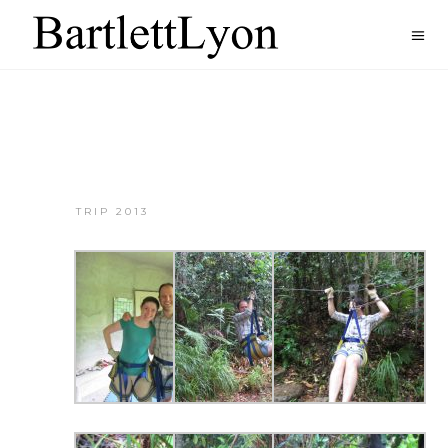
TRIP 2013