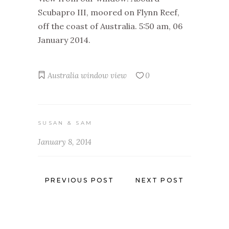
Scubapro III, moored on Flynn Reef,
off the coast of Australia. 5:50 am, 06
January 2014.
Australia
window view
0
SUSAN & SAM
January 8, 2014
PREVIOUS POST
NEXT POST