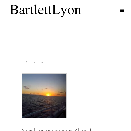
TRIP 2013
View from our window: Aboard