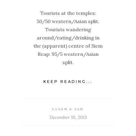
Tourists at the temples:
50/50 western/Asian split.
Tourists wandering
around/eating/drinking in
the (apparent) centre of Siem
Reap: 95/5 western/Asian
split.
KEEP READING...
SUSAN & SAM
December 10, 2013