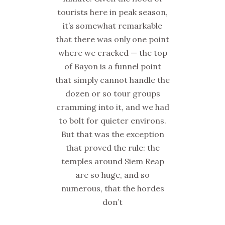
tourists here in peak season,
it’s somewhat remarkable
that there was only one point
where we cracked — the top
of Bayon is a funnel point
that simply cannot handle the
dozen or so tour groups
cramming into it, and we had
to bolt for quieter environs.
But that was the exception
that proved the rule: the
temples around Siem Reap
are so huge, and so
numerous, that the hordes
don’t