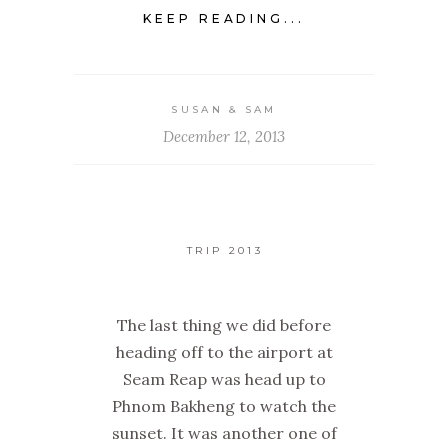
KEEP READING...
SUSAN & SAM
December 12, 2013
TRIP 2013
The last thing we did before
heading off to the airport at
Seam Reap was head up to
Phnom Bakheng to watch the
sunset. It was another one of