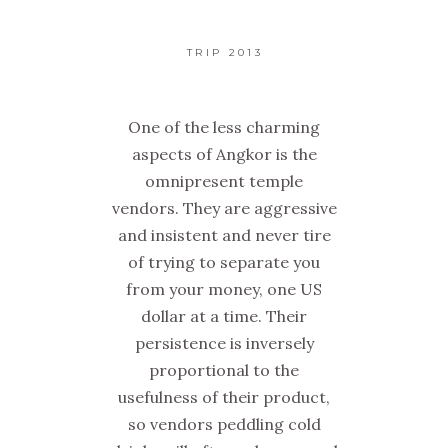
TRIP 2013
One of the less charming
aspects of Angkor is the
omnipresent temple
vendors. They are aggressive
and insistent and never tire
of trying to separate you
from your money, one US
dollar at a time. Their
persistence is inversely
proportional to the
usefulness of their product,
so vendors peddling cold