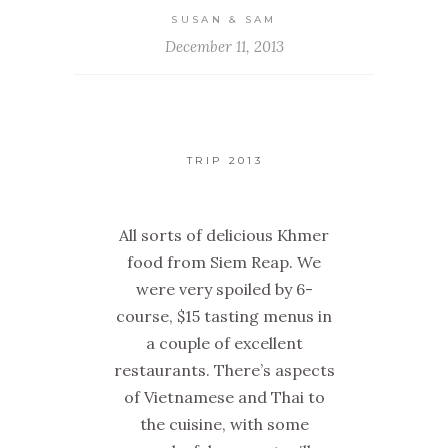
SUSAN & SAM
December 11, 2013
TRIP 2013
All sorts of delicious Khmer
food from Siem Reap. We
were very spoiled by 6-
course, $15 tasting menus in
a couple of excellent
restaurants. There’s aspects
of Vietnamese and Thai to
the cuisine, with some