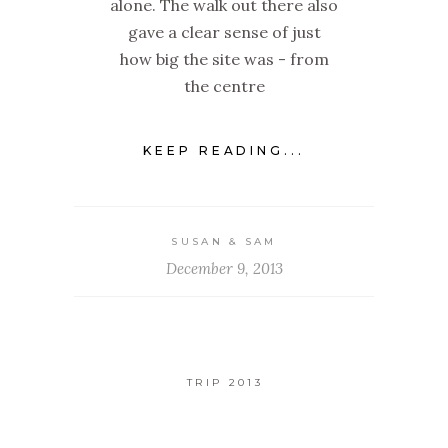
alone. The walk out there also
gave a clear sense of just
how big the site was - from
the centre
KEEP READING...
SUSAN & SAM
December 9, 2013
TRIP 2013