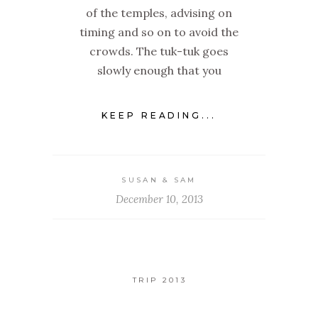
of the temples, advising on
timing and so on to avoid the
crowds. The tuk-tuk goes
slowly enough that you
KEEP READING...
SUSAN & SAM
December 10, 2013
TRIP 2013