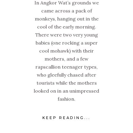
In Angkor Wat’s grounds we
came across a pack of
monkeys, hanging out in the
cool of the early morning.
There were two very young
babies (one rocking a super
cool mohawk) with their
mothers, and a few
rapscallion teenager types,
who gleefully chased after
tourists while the mothers
looked on in an unimpressed
fashion.
KEEP READING...