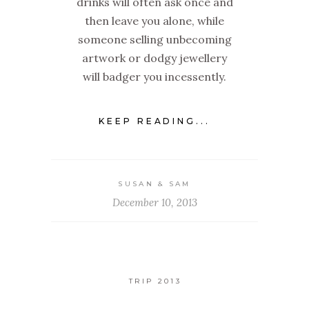
drinks will often ask once and
then leave you alone, while
someone selling unbecoming
artwork or dodgy jewellery
will badger you incessently.
KEEP READING...
SUSAN & SAM
December 10, 2013
TRIP 2013