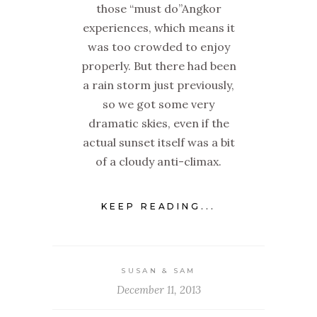
those “must do”Angkor
experiences, which means it
was too crowded to enjoy
properly. But there had been
a rain storm just previously,
so we got some very
dramatic skies, even if the
actual sunset itself was a bit
of a cloudy anti-climax.
KEEP READING...
SUSAN & SAM
December 11, 2013