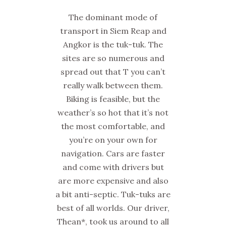
The dominant mode of
transport in Siem Reap and
Angkor is the tuk-tuk. The
sites are so numerous and
spread out that T you can’t
really walk between them.
Biking is feasible, but the
weather’s so hot that it’s not
the most comfortable, and
you’re on your own for
navigation. Cars are faster
and come with drivers but
are more expensive and also
a bit anti-septic. Tuk-tuks are
best of all worlds. Our driver,
Thean*, took us around to all