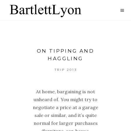
ON TIPPING AND
HAGGLING
TRIP 2013
At home, bargaining is not
unheard of. You might try to
negotiate a price at a garage
sale or similar, and it’s quite
normal for larger purchases