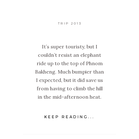
TRIP 2013
It’s super touristy, but I
couldn’t resist an elephant
ride up to the top of Phnom
Bakheng. Much bumpier than
I expected, but it did save us
from having to climb the hill
in the mid-afternoon heat.
KEEP READING...