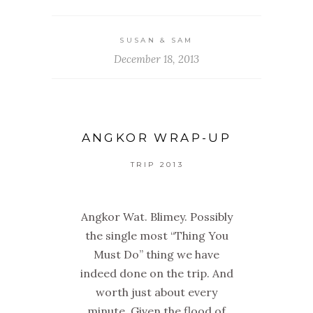
SUSAN & SAM
December 18, 2013
ANGKOR WRAP-UP
TRIP 2013
Angkor Wat. Blimey. Possibly
the single most “Thing You
Must Do” thing we have
indeed done on the trip. And
worth just about every
minute. Given the flood of