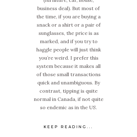
(furniture, car, house,
business deal). But most of
the time, if you are buying a
snack or a shirt or a pair of
sunglasses, the price is as
marked, and if you try to
haggle people will just think
you’re weird. I prefer this
system because it makes all
of those small transactions
quick and unambiguous. By
contrast, tipping is quite
normal in Canada, if not quite
so endemic as in the US.
KEEP READING...