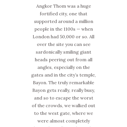
Angkor Thom was a huge
fortified city, one that
supported around a million
people in the 1100s — when
London had 50,000 or so. All
over the site you can see
sardonically smiling giant
heads peering out from all
angles, especially on the
gates and in the city’s temple,
Bayon. The truly remarkable
Bayon gets really, really busy,
and so to escape the worst
of the crowds, we walked out
to the west gate, where we
were almost completely