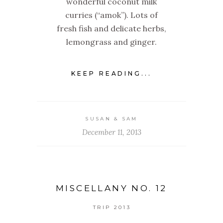
wonderful coconut milk
curries (“amok”). Lots of
fresh fish and delicate herbs,
lemongrass and ginger.
KEEP READING...
SUSAN & SAM
December 11, 2013
MISCELLANY NO. 12
TRIP 2013