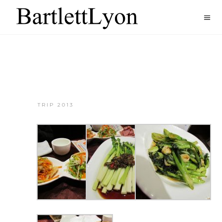
TRIP 2013