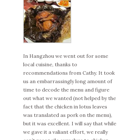
In Hangzhou we went out for some
local cuisine, thanks to
recommendations from Cathy. It took
us an embarrassingly long amount of
time to decode the menu and figure
out what we wanted (not helped by the
fact that the chicken in lotus leaves
was translated as pork on the menu),
but it was excellent. I will say that while
we gave it a valiant effort, we really