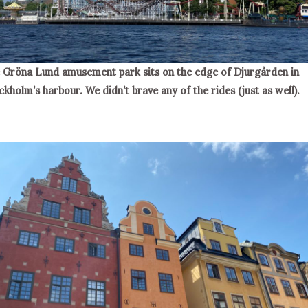
 Gröna Lund amusement park sits on the edge of Djurgården in
ckholm’s harbour. We didn’t brave any of the rides (just as well).