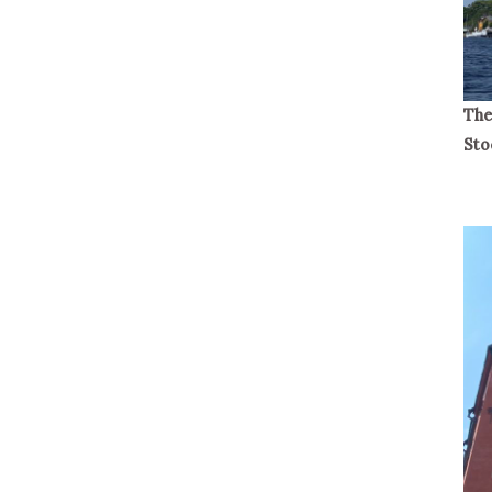
The
Sto