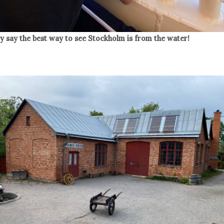
y say the best way to see Stockholm is from the water!