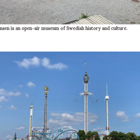
nsen is an open-air museum of Swedish history and culture.