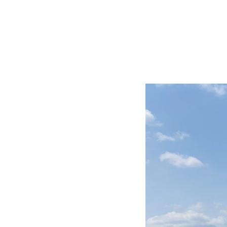
BIG TRIP 2013