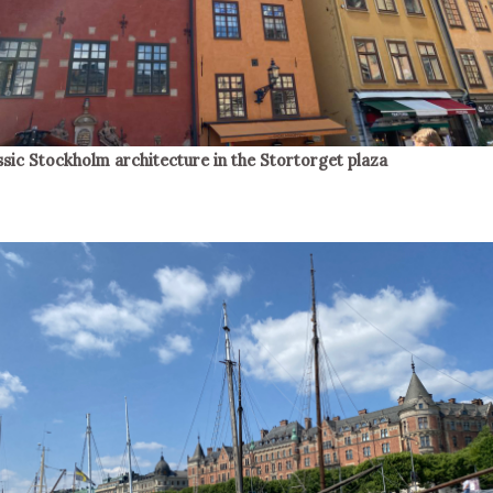
ssic Stockholm architecture in the Stortorget plaza