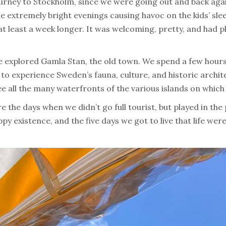
ourney to Stockholm, since we were going out and back again
he extremely bright evenings causing havoc on the kids’ sle
 at least a week longer. It was welcoming, pretty, and had pl
 explored Gamla Stan, the old town. We spend a few hours t
o experience Sweden’s fauna, culture, and historic archit
 all the many waterfronts of the various islands on which th
e the days when we didn’t go full tourist, but played in the
py existence, and the five days we got to live that life wer