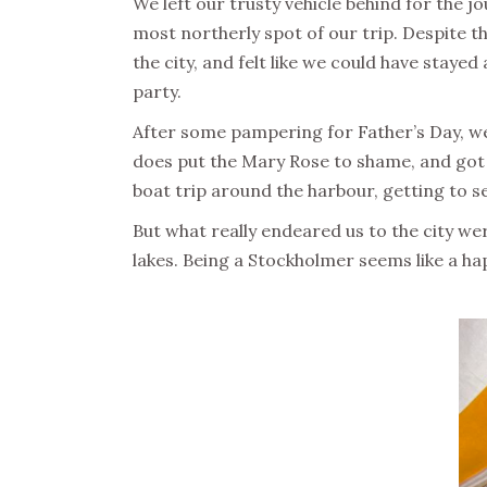
We left our trusty vehicle behind for the j
most northerly spot of our trip. Despite t
the city, and felt like we could have stayed
party.
After some pampering for Father’s Day, we
does put the Mary Rose to shame, and got t
boat trip around the harbour, getting to see
But what really endeared us to the city wer
lakes. Being a Stockholmer seems like a hap