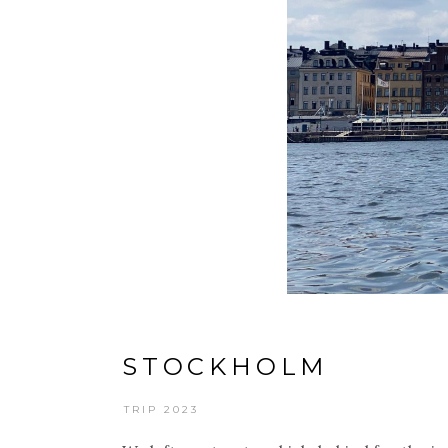
STOCKHOLM
TRIP 2023