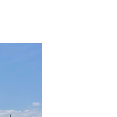
BIG TRIP 2023