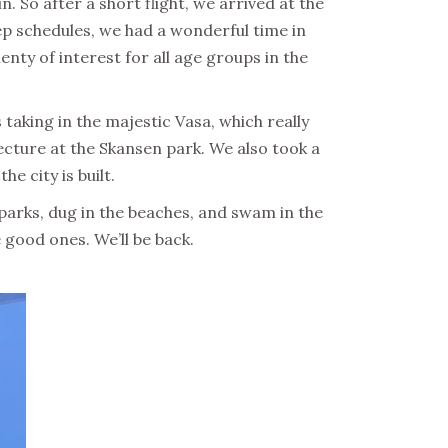
. So after a short flight, we arrived at the
ep schedules, we had a wonderful time in
enty of interest for all age groups in the
aking in the majestic Vasa, which really
ecture at the Skansen park. We also took a
e city is built.
 parks, dug in the beaches, and swam in the
e good ones. We’ll be back.