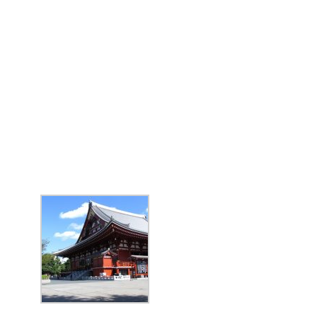
BIG TRIP 2023