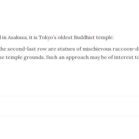
n Asakusa, it is Tokyo’s oldest Buddhist temple.
the second-last row are statues of mischievous raccoon-dog
e temple grounds. Such an approach may be of interest to