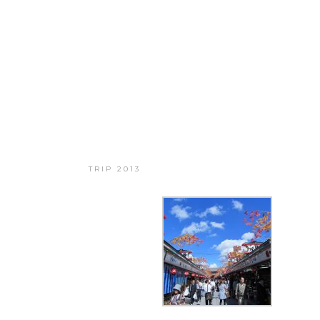
BIG TRIP 2013
TRIP 2013