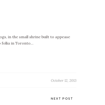
s, in the small shrine built to appease
 folks in Toronto…
October 12, 2013
NEXT POST