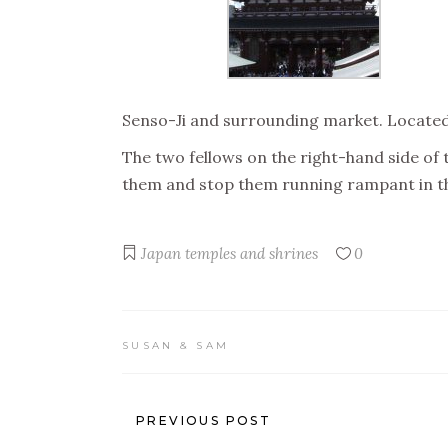
Senso-Ji and surrounding market. Located i
The two fellows on the right-hand side of 
them and stop them running rampant in th
Japan
temples and shrines
0
SUSAN & SAM
PREVIOUS POST