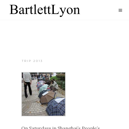
TRIP 2013
On Saturdays in Shanghai’s People’s