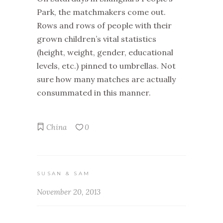
Park, the matchmakers come out.
Rows and rows of people with their
grown children’s vital statistics
(height, weight, gender, educational
levels, etc.) pinned to umbrellas. Not
sure how many matches are actually
consummated in this manner.
China
0
SUSAN & SAM
November 20, 2013