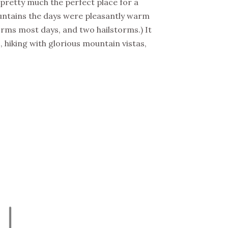
s pretty much the perfect place for a
ountains the days were pleasantly warm
rms most days, and two hailstorms.) It
hiking with glorious mountain vistas,