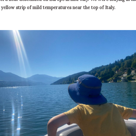
 yellow strip of mild temperatures near the top of Italy.