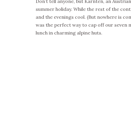
Don’t tell anyone, but Kärnten, an Austrian
summer holiday. While the rest of the con
and the evenings cool. (But nowhere is co
was the perfect way to cap off our seven 
lunch in charming alpine huts.