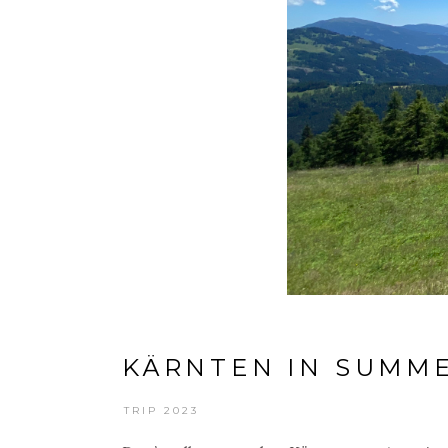
KÄRNTEN IN SUMM
TRIP 2023