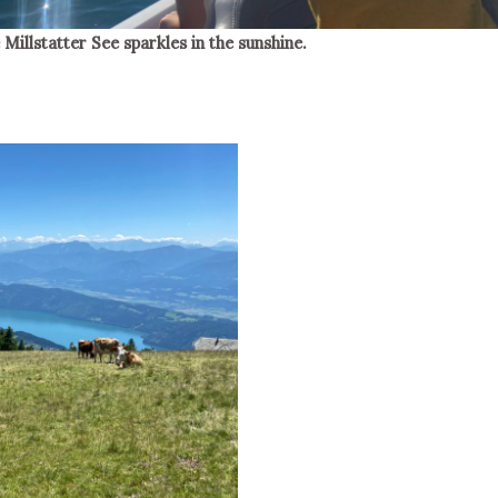
 Millstatter See sparkles in the sunshine.