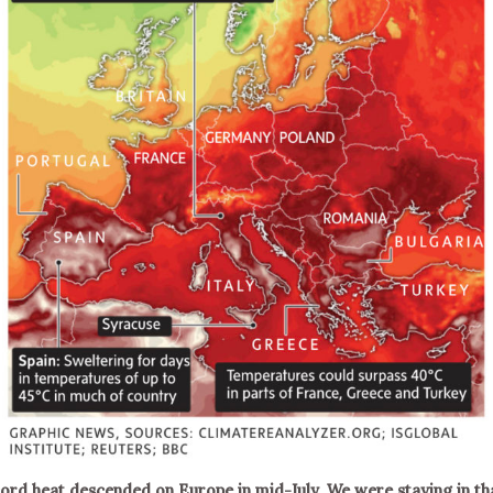
ord heat descended on Europe in mid-July. We were staying in th