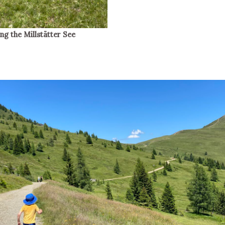
g the Millstätter See