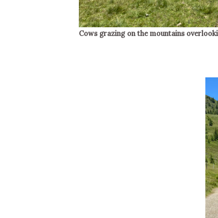
Cows grazing on the mountains overlookin