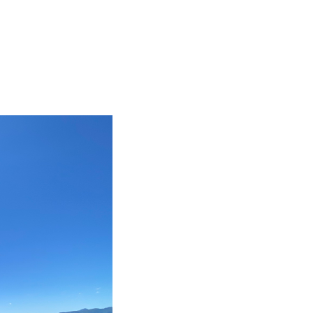
BIG TRIP 2023