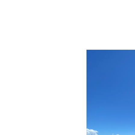
BIG TRIP 2013