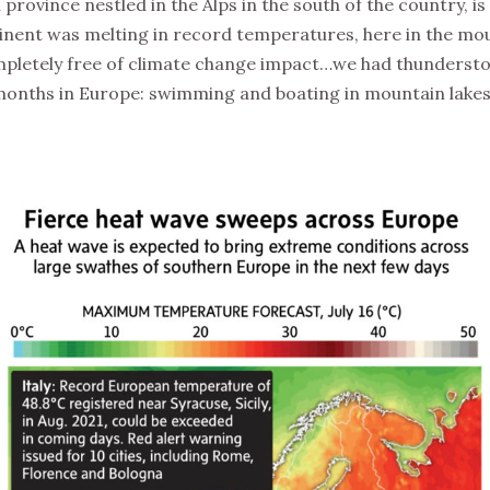
 province nestled in the Alps in the south of the country, i
tinent was melting in record temperatures, here in the m
mpletely free of climate change impact…we had thundersto
months in Europe: swimming and boating in mountain lakes, 