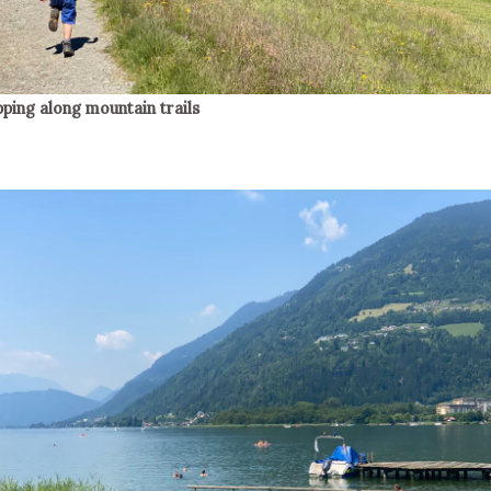
pping along mountain trails