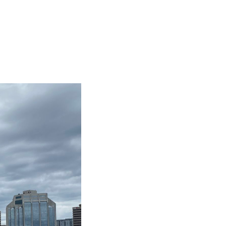
BIG TRIP 2023