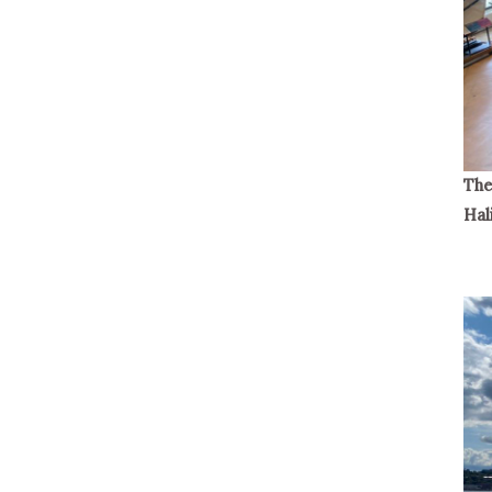
The
Hal