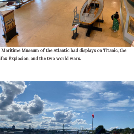
 Maritime Museum of the Atlantic had displays on Titanic, the
ifax Explosion, and the two world wars.