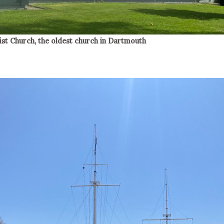
ist Church, the oldest church in Dartmouth