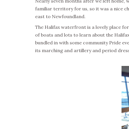
Nearly seven months after we left home, we
familiar territory for us, so it was a nic
east to Newfoundland.
The Halifax waterfront is a lovely place fo
of boats and lots to learn about the Halif
bundled in with some community Pride events
its marching and artillery and period dres