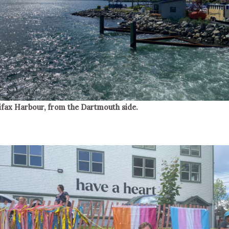
ifax Harbour, from the Dartmouth side.