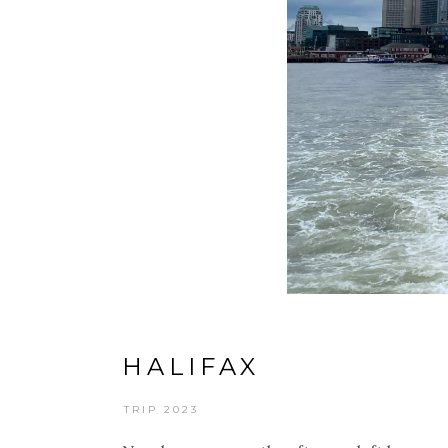
HALIFAX
TRIP 2023