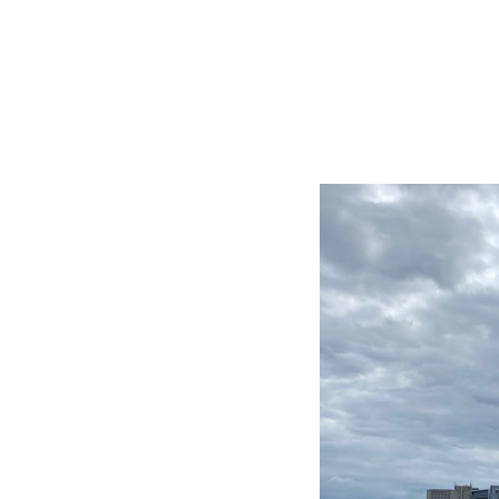
BIG TRIP 2013