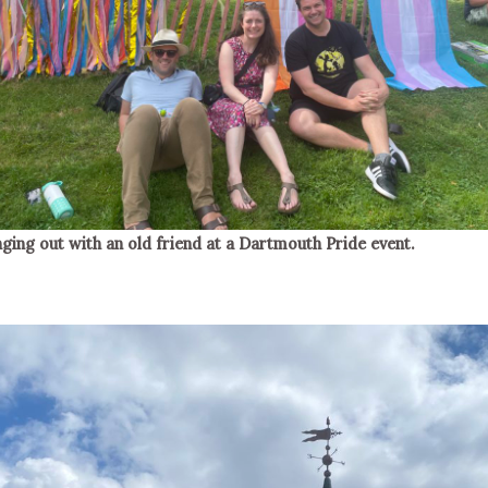
ging out with an old friend at a Dartmouth Pride event.