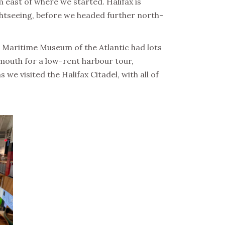
 east of where we started. Halifax is
ightseeing, before we headed further north-
he Maritime Museum of the Atlantic had lots
tmouth for a low-rent harbour tour,
e visited the Halifax Citadel, with all of