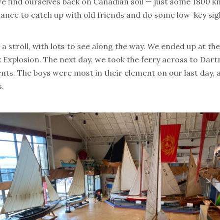
 find ourselves back on Canadian soil — just some 1800 km
e chance to catch up with old friends and do some low-key s
r a stroll, with lots to see along the way. We ended up at t
ax Explosion. The next day, we took the ferry across to Dar
. The boys were most in their element on our last day, as w
s.